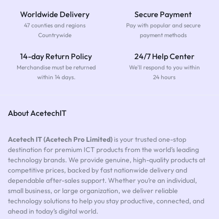
Worldwide Delivery
Secure Payment
47 counties and regions
Pay with popular and secure
Countrywide
payment methods
14-day Return Policy
24/7 Help Center
Merchandise must be returned
We'll respond to you within
within 14 days.
24 hours
About AcetechIT
Acetech IT (Acetech Pro Limited)
is your trusted one-stop
destination for premium ICT products from the world’s leading
technology brands. We provide genuine, high-quality products at
competitive prices, backed by fast nationwide delivery and
dependable after-sales support. Whether you’re an individual,
small business, or large organization, we deliver reliable
technology solutions to help you stay productive, connected, and
ahead in today’s digital world.