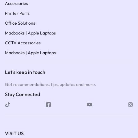
Accessories
Printer Parts
Office Solutions
Macbooks | Apple Laptops
CCTV Accessories
Macbooks | Apple Laptops
Let’s keep in touch
Get recommendations, tips, updates and more.
Stay Connected
VISIT US