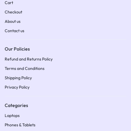
Cart
Checkout
About us
Contact us
Our Policies
Refund and Returns Policy
Terms and Conditions​
Shipping Policy​
Privacy Policy
Categories
Laptops
Phones & Tablets