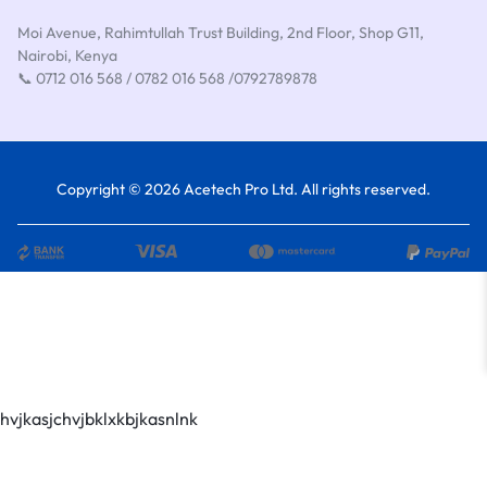
Moi Avenue, Rahimtullah Trust Building, 2nd Floor, Shop G11,
Nairobi, Kenya
📞 0712 016 568 / 0782 016 568 /0792789878
Copyright © 2026 Acetech Pro Ltd. All rights reserved.
hvjkasjchvjbklxkbjkasnlnk