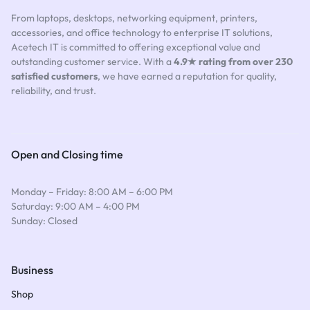
From laptops, desktops, networking equipment, printers,
accessories, and office technology to enterprise IT solutions,
Acetech IT is committed to offering exceptional value and
outstanding customer service. With a
4.9★ rating from over 230
satisfied customers
, we have earned a reputation for quality,
reliability, and trust.
Open and Closing time
Monday – Friday: 8:00 AM – 6:00 PM
Saturday: 9:00 AM – 4:00 PM
Sunday: Closed
Business
Shop