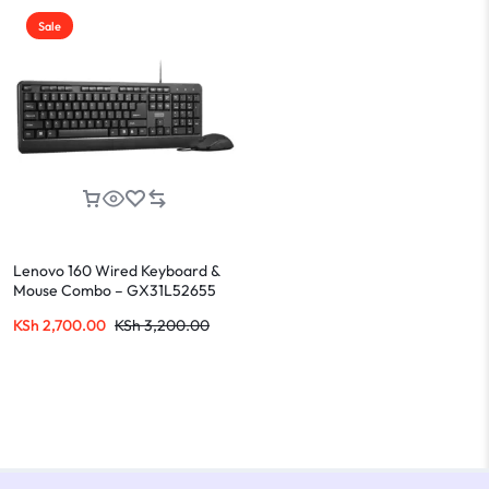
Sale
Lenovo 160 Wired Keyboard &
Mouse Combo – GX31L52655
KSh
2,700.00
KSh
3,200.00