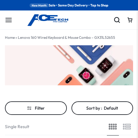
Sale • Same Day Delivery • Tap to Shop
New Month
Home
»
Lenovo 160 Wired Keyboard & Mouse Combo – GX31L52655
Filter
Sort by :
Default
Single Result