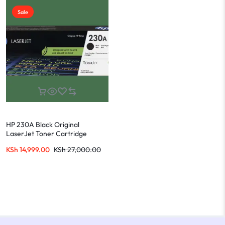
Sale
HP 230A Black Original
LaserJet Toner Cartridge
W2300A
KSh
14,999.00
KSh
27,000.00