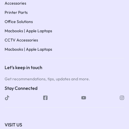
Accessories
Printer Parts
Office Solutions
Macbooks | Apple Laptops
CCTV Accessories
Macbooks | Apple Laptops
Let’s keep in touch
Get recommendations, tips, updates and more.
Stay Connected
VISIT US