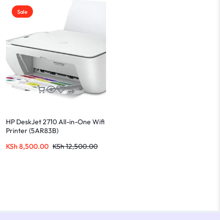
Sale
HP DeskJet 2710 All-in-One Wifi
Printer (5AR83B)
KSh
8,500.00
KSh
12,500.00