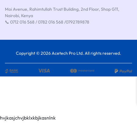
Moi Avenue, Rahimtullah Trust Building, 2nd Floor, Shop G11,
Nairobi, Kenya
📞 0712 016 568 / 0782 016 568 /0792789878
Copyright © 2026 Acetech Pro Ltd. All rights reserved.
hvjkasjchvjbklxkbjkasnlnk