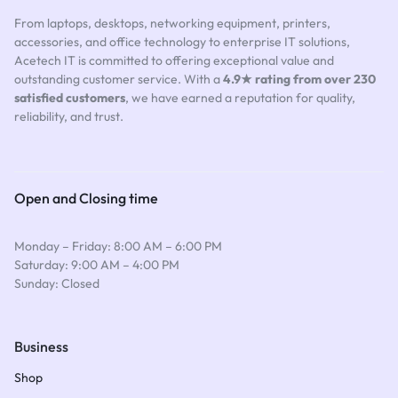
From laptops, desktops, networking equipment, printers,
accessories, and office technology to enterprise IT solutions,
Acetech IT is committed to offering exceptional value and
outstanding customer service. With a
4.9★ rating from over 230
satisfied customers
, we have earned a reputation for quality,
reliability, and trust.
Open and Closing time
Monday – Friday: 8:00 AM – 6:00 PM
Saturday: 9:00 AM – 4:00 PM
Sunday: Closed
Business
Shop