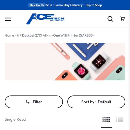
Sale • Same Day Delivery • Tap to Shop
New Month
Home
»
HP DeskJet 2710 All-in-One Wifi Printer (5AR83B)
Filter
Sort by :
Default
Single Result