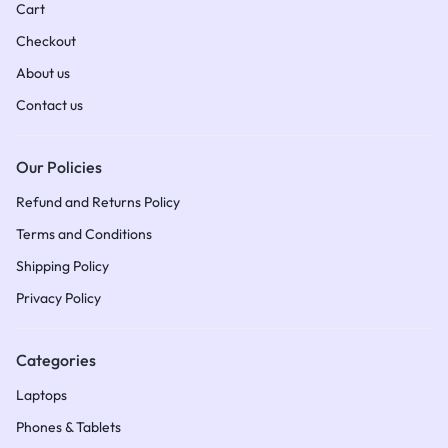
Cart
Checkout
About us
Contact us
Our Policies
Refund and Returns Policy
Terms and Conditions​
Shipping Policy​
Privacy Policy
Categories
Laptops
Phones & Tablets