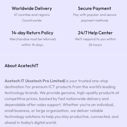
Worldwide Delivery
Secure Payment
47 counties and regions
Pay with popular and secure
Countrywide
payment methods
14-day Return Policy
24/7 Help Center
Merchandise must be returned
We'll respond to you within
within 14 days.
24 hours
About AcetechIT
Acetech IT (Acetech Pro Limited)
is your trusted one-stop
destination for premium ICT products from the world’s leading
technology brands. We provide genuine, high-quality products at
competitive prices, backed by fast nationwide delivery and
dependable after-sales support. Whether you’re an individual,
small business, or large organization, we deliver reliable
technology solutions to help you stay productive, connected, and
ahead in today’s digital world.